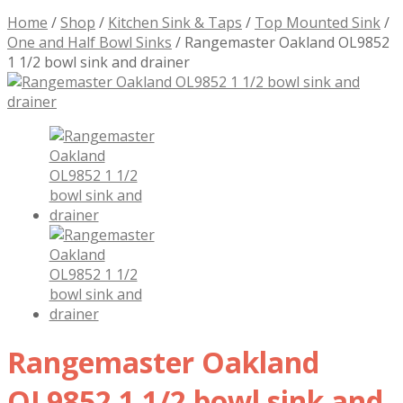
Home
/
Shop
/
Kitchen Sink & Taps
/
Top Mounted Sink
/
One and Half Bowl Sinks
/
Rangemaster Oakland OL9852
1 1/2 bowl sink and drainer
Rangemaster Oakland
OL9852 1 1/2 bowl sink and