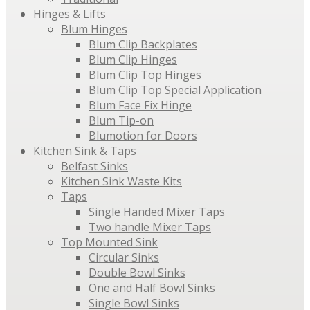
Hinges & Lifts
Blum Hinges
Blum Clip Backplates
Blum Clip Hinges
Blum Clip Top Hinges
Blum Clip Top Special Application
Blum Face Fix Hinge
Blum Tip-on
Blumotion for Doors
Kitchen Sink & Taps
Belfast Sinks
Kitchen Sink Waste Kits
Taps
Single Handed Mixer Taps
Two handle Mixer Taps
Top Mounted Sink
Circular Sinks
Double Bowl Sinks
One and Half Bowl Sinks
Single Bowl Sinks