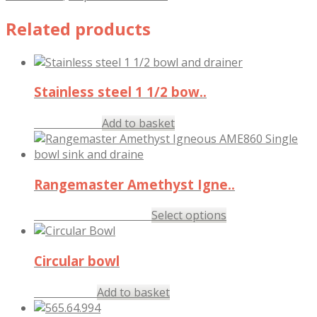
Related products
Stainless steel 1 1/2 bow..
£
163.57
Add to basket
inc. VAT
Rangemaster Amethyst Igne..
£
287.97
–
£
294.97
Select options
inc. VAT
Circular bowl
£
84.17
Add to basket
inc. VAT