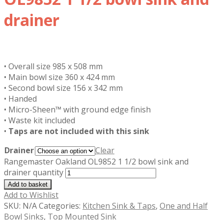
drainer
£
319.97
inc. VAT
• Overall size 985 x 508 mm
• Main bowl size 360 x 424 mm
• Second bowl size 156 x 342 mm
• Handed
• Micro-Sheen™ with ground edge finish
• Waste kit included
•
Taps are not included with this sink
Drainer
Clear
Rangemaster Oakland OL9852 1 1/2 bowl sink and
drainer quantity
Add to basket
Add to Wishlist
SKU:
N/A
Categories:
Kitchen Sink & Taps
,
One and Half
Bowl Sinks
,
Top Mounted Sink