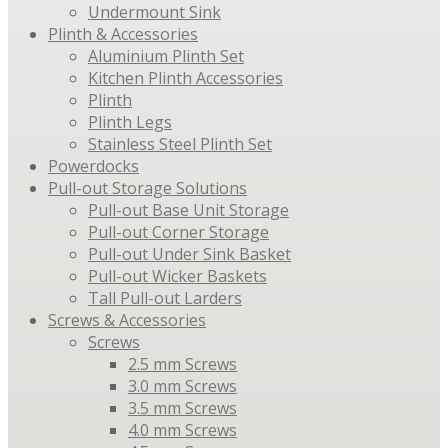
Undermount Sink
Plinth & Accessories
Aluminium Plinth Set
Kitchen Plinth Accessories
Plinth
Plinth Legs
Stainless Steel Plinth Set
Powerdocks
Pull-out Storage Solutions
Pull-out Base Unit Storage
Pull-out Corner Storage
Pull-out Under Sink Basket
Pull-out Wicker Baskets
Tall Pull-out Larders
Screws & Accessories
Screws
2.5 mm Screws
3.0 mm Screws
3.5 mm Screws
4.0 mm Screws