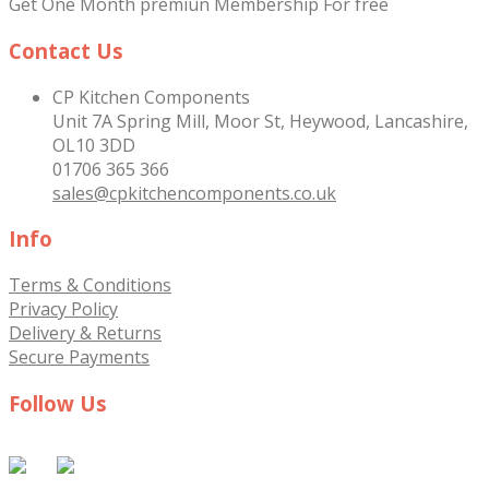
Get One Month premiun Membership For free
Contact Us
CP Kitchen Components
Unit 7A Spring Mill, Moor St, Heywood, Lancashire,
OL10 3DD
01706 365 366
sales@cpkitchencomponents.co.uk
Info
Terms & Conditions
Privacy Policy
Delivery & Returns
Secure Payments
Follow Us