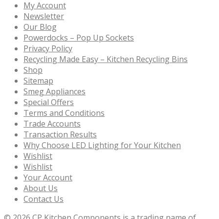
My Account
Newsletter
Our Blog
Powerdocks – Pop Up Sockets
Privacy Policy
Recycling Made Easy – Kitchen Recycling Bins
Shop
Sitemap
Smeg Appliances
Special Offers
Terms and Conditions
Trade Accounts
Transaction Results
Why Choose LED Lighting for Your Kitchen
Wishlist
Wishlist
Your Account
About Us
Contact Us
© 2026
CP Kitchen Components is a trading name of