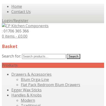
Home
Contact Us
Login/Register
: 01706 365 366
0 items -
£
0.00
Basket
Search for:
Search
Products
Drawers & Accessories
Blum Orga-Line
Flat Pack Bedroom Blum Drawers
Egger Wax Sticks
Handles & Knobs
Modern
Traditional