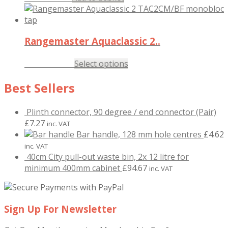
Rangemaster Aquaclassic 2..
£
145.47
Select options
inc. VAT
Best Sellers
Plinth connector, 90 degree / end connector (Pair)
£
7.27
inc. VAT
Bar handle, 128 mm hole centres
£
4.62
inc. VAT
40cm City pull-out waste bin, 2x 12 litre for
minimum 400mm cabinet
£
94.67
inc. VAT
Sign Up For Newsletter