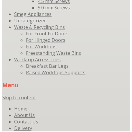
4.5 mm Screws
5.0 mm Screws
Smeg Appliances
Uncategorized
Waste & Recycling Bins
For Front Fix Doors
For Hinged Doors
For Worktops
Freestanding Waste Bins
Worktop Accessories
Breakfast Bar Legs
Raised Worktops Supports
Menu
Skip to content
Home
About Us
Contact Us
Delivery