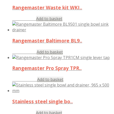
Rangemaster Waste kit WKI..
£
24.00
Add to basket
inc. VAT
Rangemaster Baltimore BL9..
£
135.97
Add to basket
inc. VAT
Rangemaster Pro Spray TPR..
£
522.97
Add to basket
inc. VAT
Stainless steel single bo..
£
117.97
Add to basket
inc. VAT