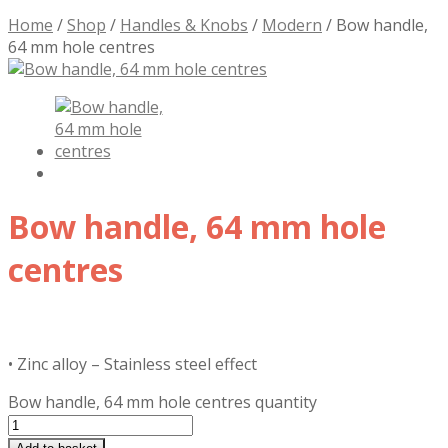
Home
/
Shop
/
Handles & Knobs
/
Modern
/
Bow handle,
64 mm hole centres
Bow handle, 64 mm hole
centres
£
7.41
inc. VAT
• Zinc alloy – Stainless steel effect
Bow handle, 64 mm hole centres quantity