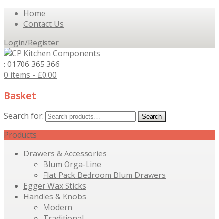
Home
Contact Us
Login/Register
: 01706 365 366
0 items -
£
0.00
Basket
Search for:
Search
Products
Drawers & Accessories
Blum Orga-Line
Flat Pack Bedroom Blum Drawers
Egger Wax Sticks
Handles & Knobs
Modern
Traditional