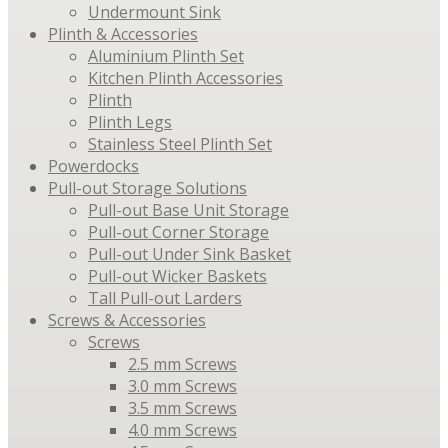
Undermount Sink
Plinth & Accessories
Aluminium Plinth Set
Kitchen Plinth Accessories
Plinth
Plinth Legs
Stainless Steel Plinth Set
Powerdocks
Pull-out Storage Solutions
Pull-out Base Unit Storage
Pull-out Corner Storage
Pull-out Under Sink Basket
Pull-out Wicker Baskets
Tall Pull-out Larders
Screws & Accessories
Screws
2.5 mm Screws
3.0 mm Screws
3.5 mm Screws
4.0 mm Screws