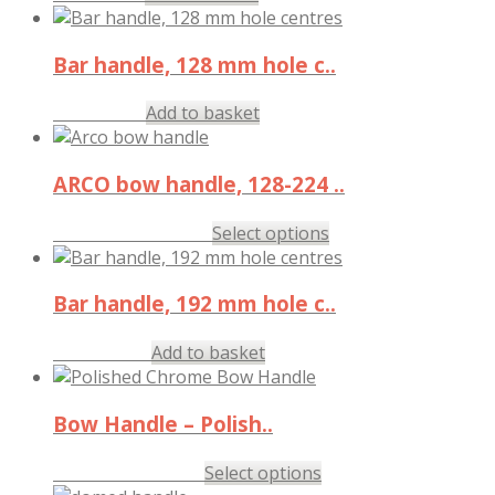
Bar handle, 128 mm hole c..
£
4.62
Add to basket
inc. VAT
ARCO bow handle, 128-224 ..
£
11.87
–
£
15.27
Select options
inc. VAT
Bar handle, 192 mm hole c..
£
12.98
Add to basket
inc. VAT
Bow Handle – Polish..
£
2.37
–
£
8.40
Select options
inc. VAT