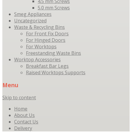
4.5 mm Screws
5.0 mm Screws
Smeg Appliances
Uncategorized
Waste & Recycling Bins
For Front Fix Doors
For Hinged Doors
For Worktops
Freestanding Waste Bins
Worktop Accessories
Breakfast Bar Legs
Raised Worktops Supports
Menu
Skip to content
Home
About Us
Contact Us
Delivery