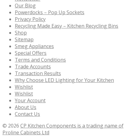
Our Blog
Powerdocks – Pop Up Sockets
Privacy Policy
Recycling Made Easy – Kitchen Recycling Bins
Shop
Sitemap
Smeg Appliances
Special Offers
Terms and Conditions
Trade Accounts
Transaction Results
Why Choose LED Lighting for Your Kitchen
Wishlist
Wishlist
Your Account
About Us
Contact Us
© 2026
CP Kitchen Components is a trading name of
Proline Cabinets Ltd