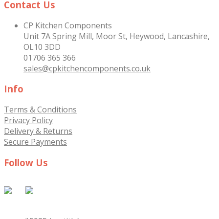
Contact Us
CP Kitchen Components
Unit 7A Spring Mill, Moor St, Heywood, Lancashire,
OL10 3DD
01706 365 366
sales@cpkitchencomponents.co.uk
Info
Terms & Conditions
Privacy Policy
Delivery & Returns
Secure Payments
Follow Us