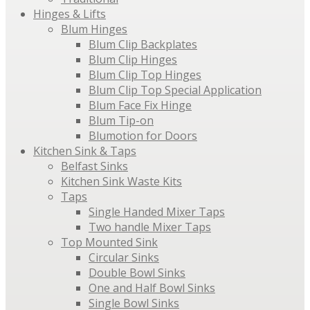
Hinges & Lifts
Blum Hinges
Blum Clip Backplates
Blum Clip Hinges
Blum Clip Top Hinges
Blum Clip Top Special Application
Blum Face Fix Hinge
Blum Tip-on
Blumotion for Doors
Kitchen Sink & Taps
Belfast Sinks
Kitchen Sink Waste Kits
Taps
Single Handed Mixer Taps
Two handle Mixer Taps
Top Mounted Sink
Circular Sinks
Double Bowl Sinks
One and Half Bowl Sinks
Single Bowl Sinks