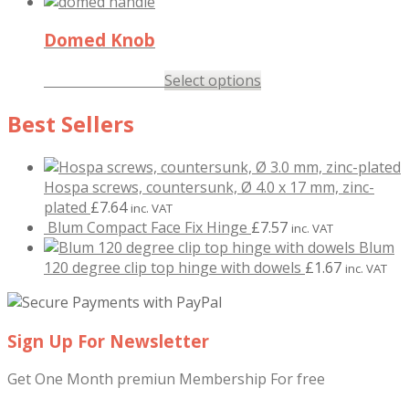
Domed Knob
£
1.77
–
£
2.23
Select options
inc. VAT
Best Sellers
Hospa screws, countersunk, Ø 4.0 x 17 mm, zinc-
plated
£
7.64
inc. VAT
Blum Compact Face Fix Hinge
£
7.57
inc. VAT
Blum
120 degree clip top hinge with dowels
£
1.67
inc. VAT
Sign Up For Newsletter
Get One Month premiun Membership For free