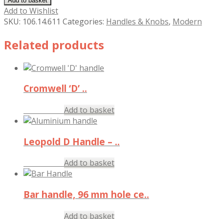
Add to basket
Add to Wishlist
SKU:
106.14.611
Categories:
Handles & Knobs
,
Modern
Related products
Cromwell ‘D’ ..
£
8.29
Add to basket
inc. VAT
Leopold D Handle – ..
£
2.83
Add to basket
inc. VAT
Bar handle, 96 mm hole ce..
£
4.97
Add to basket
inc. VAT